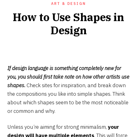
ART & DESIGN
How to Use Shapes in
Design
AUGUST
2,
2022
If design language is something completely new for
you, you should first take note on how other artists use
shapes.
Check sites for inspiration, and break down
the compositions you like into simple shapes. Think
about which shapes seem to be the most noticeable
or common and why.
Unless you’re aiming for strong minimalism,
your
design will have multiple elements
. This will force