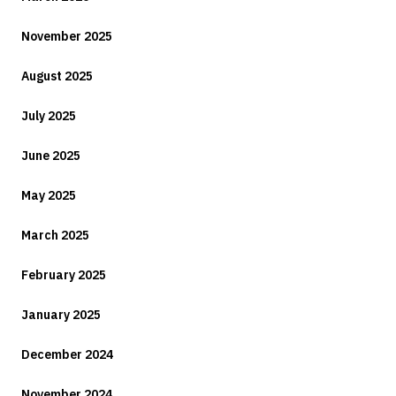
November 2025
August 2025
July 2025
June 2025
May 2025
March 2025
February 2025
January 2025
December 2024
November 2024