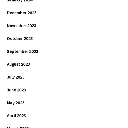
December 2023
November 2023
October 2023
September 2023
August 2023
July 2023
June 2023
May 2023
April 2023