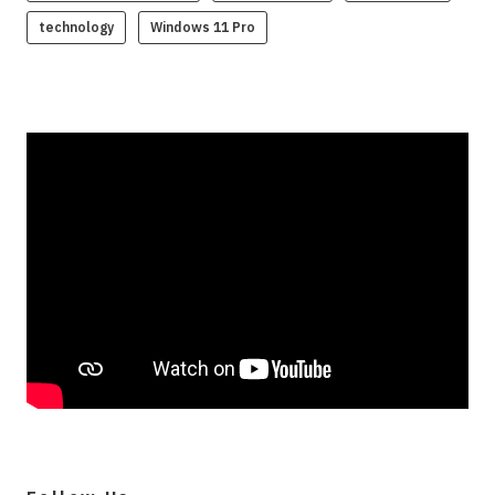
technology
Windows 11 Pro