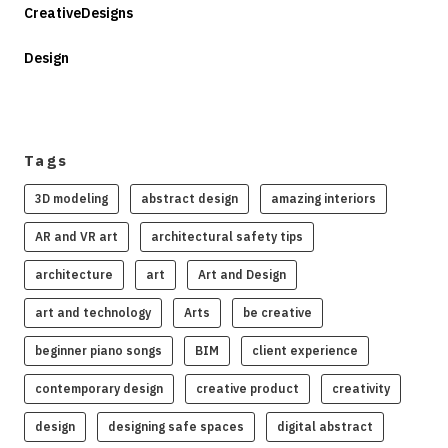
CreativeDesigns
Design
Tags
3D modeling
abstract design
amazing interiors
AR and VR art
architectural safety tips
architecture
art
Art and Design
art and technology
Arts
be creative
beginner piano songs
BIM
client experience
contemporary design
creative product
creativity
design
designing safe spaces
digital abstract