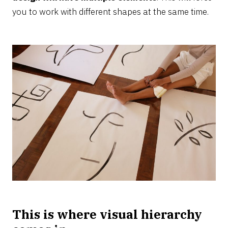
you to work with different shapes at the same time.
This is where visual hierarchy