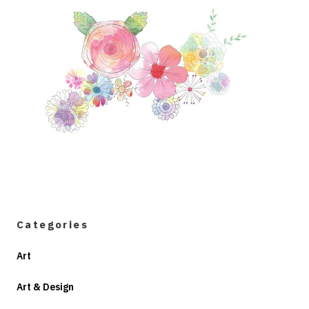
Categories
Art
Art & Design