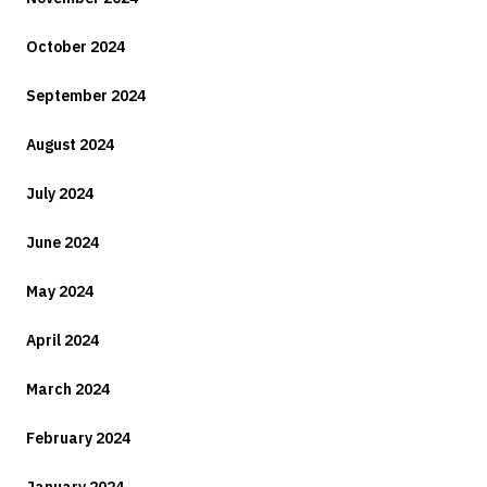
October 2024
September 2024
August 2024
July 2024
June 2024
May 2024
April 2024
March 2024
February 2024
January 2024