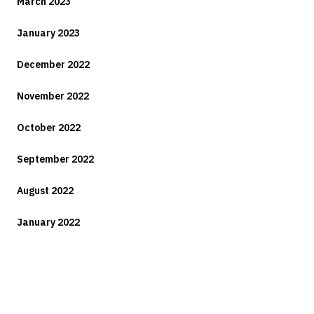
March 2023
January 2023
December 2022
November 2022
October 2022
September 2022
August 2022
January 2022