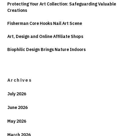
Protecting Your Art Collection: Safeguarding Valuable
Creations
Fisherman Core Hooks Nail Art Scene
Art, Design and Online Affiliate Shops
Biophilic Design Brings Nature Indoors
Archives
July 2026
June 2026
May 2026
March 2026