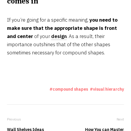
comes in
If you’re going for a specific meaning,
you need to
make sure that the appropriate shape is front
and center
of your
design
. As a result, their
importance outshines that of the other shapes
sometimes necessary for compound shapes.
compound shapes
visual hierarchy
Previous
Next
Wall Shelves Ideas
How You can Master