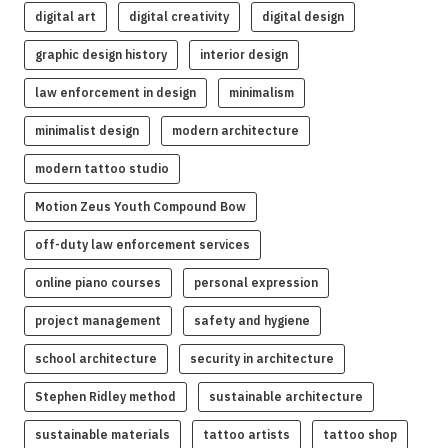
digital art
digital creativity
digital design
graphic design history
interior design
law enforcement in design
minimalism
minimalist design
modern architecture
modern tattoo studio
Motion Zeus Youth Compound Bow
off-duty law enforcement services
online piano courses
personal expression
project management
safety and hygiene
school architecture
security in architecture
Stephen Ridley method
sustainable architecture
sustainable materials
tattoo artists
tattoo shop