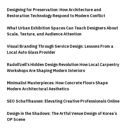
Designing for Preservation: How Architecture and
Restoration Technology Respond to Modern Conflict
What Urban Exhibition Spaces Can Teach Designers About
Scale, Texture, and Audience Attention
Visual Branding Through Service Design: Lessons From a
Local Auto Glass Provider
Radolfzell’s Hidden Design Revolution How Local Carpentry
Workshops Are Shaping Modern Interiors
Minimalist Masterpieces: How Concrete Floors Shape
Modern Architectural Aesthetics
SEO Schaffhausen: Elevating Creative Professionals Online
Design in the Shadows: The Artful Venue Design of Korea’s
OP Scene