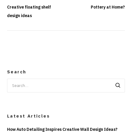
Creative floating shelf
Pottery at Home?
design ideas
Search
Search
for:
Latest Articles
How Auto Detailing Inspires Creative Wall Design Ideas?