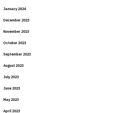
January 2024
December 2023
November 2023
October 2023
September 2023
August 2023
July 2023
June 2023
May 2023
April 2023