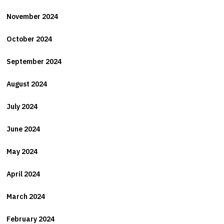
November 2024
October 2024
September 2024
August 2024
July 2024
June 2024
May 2024
April 2024
March 2024
February 2024