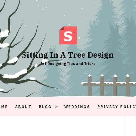
Sitting In A Tree Design
Art Designing Tips and Tricks
OME
ABOUT
BLOG
WEDDINGS
PRIVACY POLIC