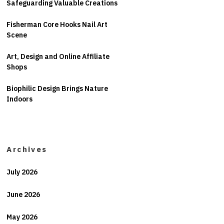
Safeguarding Valuable Creations
Fisherman Core Hooks Nail Art
Scene
Art, Design and Online Affiliate
Shops
Biophilic Design Brings Nature
Indoors
Archives
July 2026
June 2026
May 2026