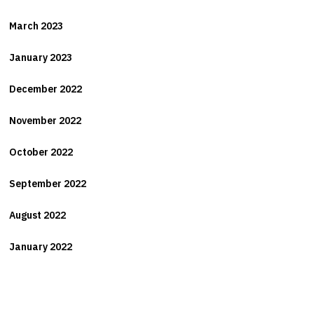
March 2023
January 2023
December 2022
November 2022
October 2022
September 2022
August 2022
January 2022