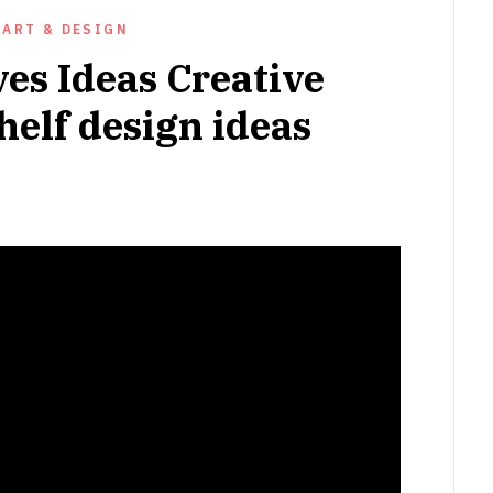
ART & DESIGN
es Ideas Creative
shelf design ideas
NOVEMBER
16,
2022