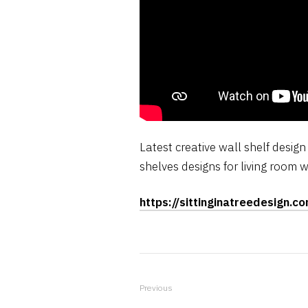
Latest creative wall shelf desig
shelves designs for living room w
https://sittinginatreedesign.c
Previous