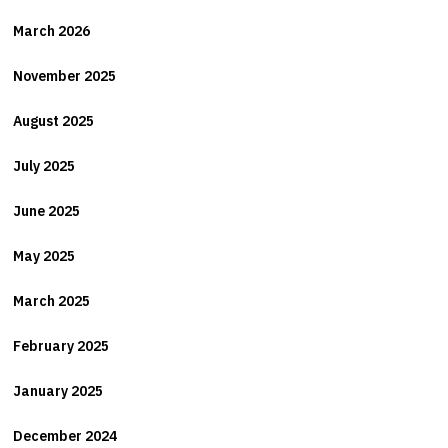
March 2026
November 2025
August 2025
July 2025
June 2025
May 2025
March 2025
February 2025
January 2025
December 2024