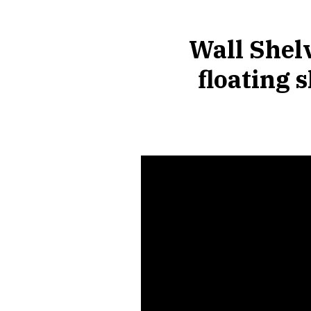
Wall Shelv
floating 