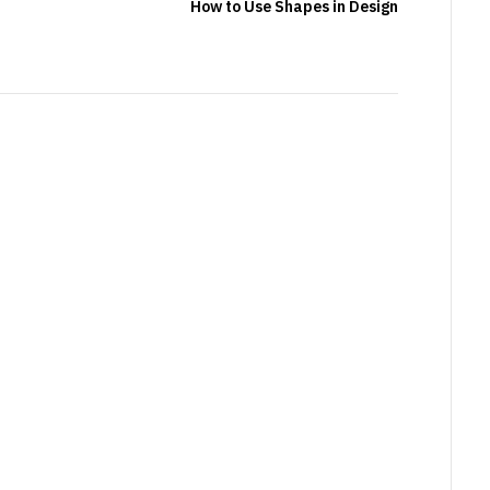
How to Use Shapes in Design