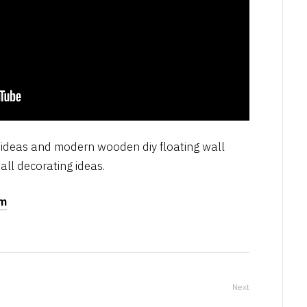
n ideas and modern wooden diy floating wall
all decorating ideas.
om
Next