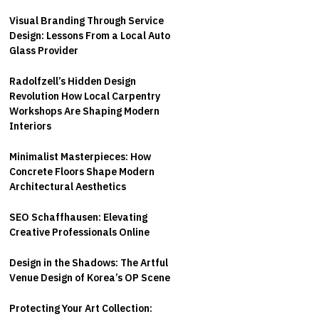
Visual Branding Through Service
Design: Lessons From a Local Auto
Glass Provider
Radolfzell’s Hidden Design
Revolution How Local Carpentry
Workshops Are Shaping Modern
Interiors
Minimalist Masterpieces: How
Concrete Floors Shape Modern
Architectural Aesthetics
SEO Schaffhausen: Elevating
Creative Professionals Online
Design in the Shadows: The Artful
Venue Design of Korea’s OP Scene
Protecting Your Art Collection: