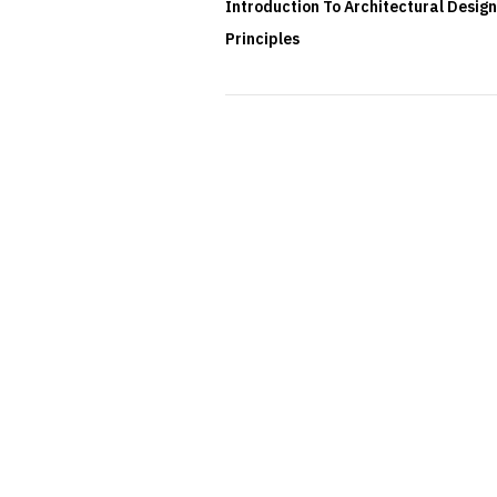
Introduction To Architectural Design
Principles