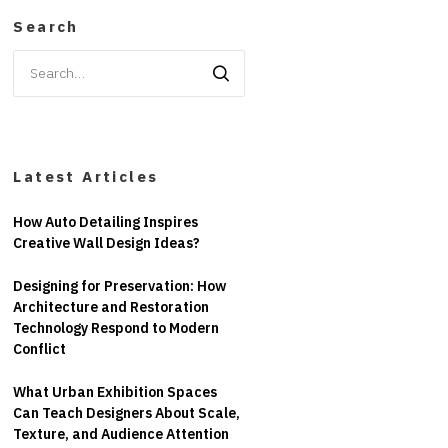
Search
Search
for:
Latest Articles
How Auto Detailing Inspires
Creative Wall Design Ideas?
Designing for Preservation: How
Architecture and Restoration
Technology Respond to Modern
Conflict
What Urban Exhibition Spaces
Can Teach Designers About Scale,
Texture, and Audience Attention