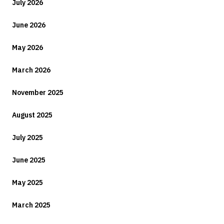
July 2026
June 2026
May 2026
March 2026
November 2025
August 2025
July 2025
June 2025
May 2025
March 2025