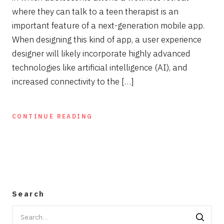
where they can talk to a teen therapist is an
important feature of a next-generation mobile app.
When designing this kind of app, a user experience
designer will likely incorporate highly advanced
technologies like artificial intelligence (AI), and
increased connectivity to the […]
CONTINUE READING
Search
Search
for: