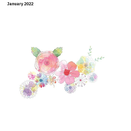
January 2022