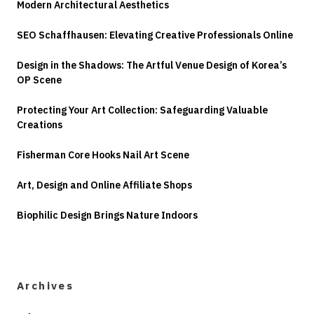
Modern Architectural Aesthetics
SEO Schaffhausen: Elevating Creative Professionals Online
Design in the Shadows: The Artful Venue Design of Korea’s
OP Scene
Protecting Your Art Collection: Safeguarding Valuable
Creations
Fisherman Core Hooks Nail Art Scene
Art, Design and Online Affiliate Shops
Biophilic Design Brings Nature Indoors
Archives