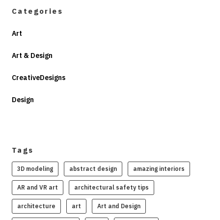
Categories
Art
Art & Design
CreativeDesigns
Design
Tags
3D modeling
abstract design
amazing interiors
AR and VR art
architectural safety tips
architecture
art
Art and Design