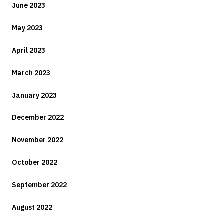
June 2023
May 2023
April 2023
March 2023
January 2023
December 2022
November 2022
October 2022
September 2022
August 2022