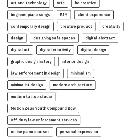
art and technology
Arts
be creative
beginner piano songs
BIM
client experience
contemporary design
creative product
creativity
design
designing safe spaces
digital abstract
digital art
digital creativity
digital design
graphic design history
interior design
law enforcement in design
minimalism
minimalist design
modern architecture
modern tattoo studio
Motion Zeus Youth Compound Bow
off-duty law enforcement services
online piano courses
personal expression