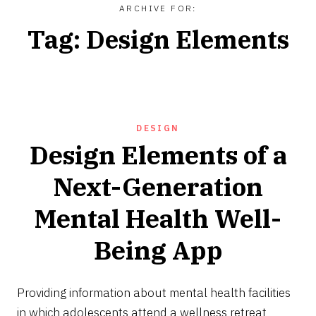
ARCHIVE FOR:
Tag:
Design Elements
DESIGN
Design Elements of a
Next-Generation
Mental Health Well-
Being App
JULY
6,
Providing information about mental health facilities
2024
in which adolescents attend a wellness retreat