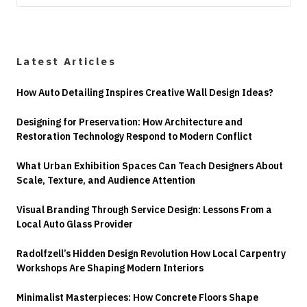
Latest Articles
How Auto Detailing Inspires Creative Wall Design Ideas?
Designing for Preservation: How Architecture and
Restoration Technology Respond to Modern Conflict
What Urban Exhibition Spaces Can Teach Designers About
Scale, Texture, and Audience Attention
Visual Branding Through Service Design: Lessons From a
Local Auto Glass Provider
Radolfzell’s Hidden Design Revolution How Local Carpentry
Workshops Are Shaping Modern Interiors
Minimalist Masterpieces: How Concrete Floors Shape