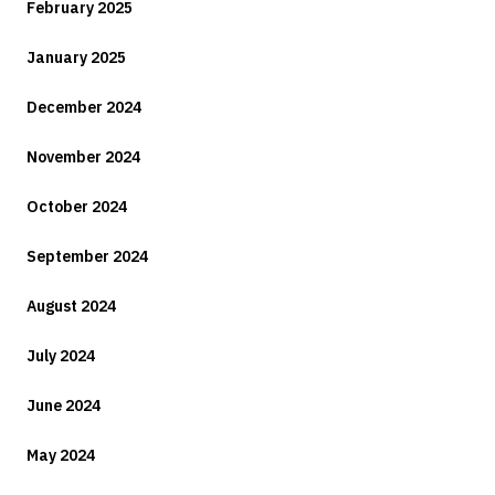
February 2025
January 2025
December 2024
November 2024
October 2024
September 2024
August 2024
July 2024
June 2024
May 2024