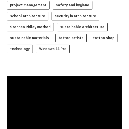
project management
safety and hygiene
school architecture
security in architecture
Stephen Ridley method
sustainable architecture
sustainable materials
tattoo artists
tattoo shop
technology
Windows 11 Pro