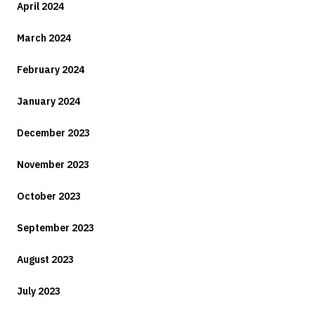
April 2024
March 2024
February 2024
January 2024
December 2023
November 2023
October 2023
September 2023
August 2023
July 2023